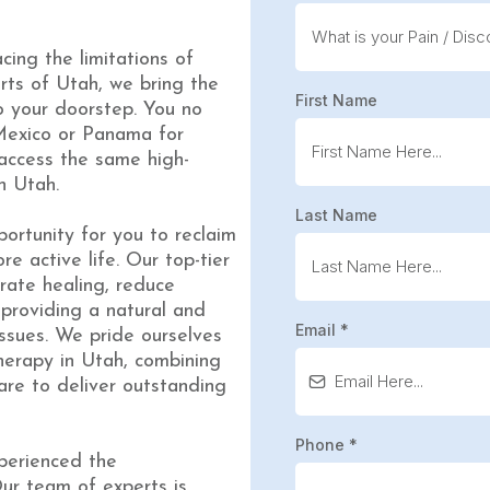
acing the limitations of
rts of Utah, we bring the
First Name
o your doorstep. You no
 Mexico or Panama for
 access the same high-
n Utah.
Last Name
ortunity for you to reclaim
e active life. Our top-tier
rate healing, reduce
providing a natural and
Email
*
issues. We pride ourselves
herapy in Utah, combining
are to deliver outstanding
Phone
*
perienced the
Our team of experts is