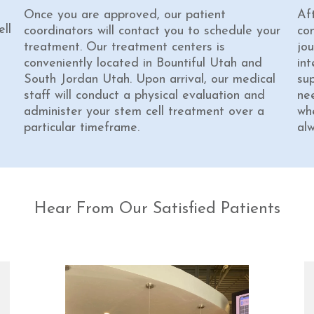
Once you are approved, our patient
Af
ll
coordinators will contact you to schedule your
co
treatment. Our treatment centers is
jou
conveniently located in Bountiful Utah and
int
South Jordan Utah. Upon arrival, our medical
su
staff will conduct a physical evaluation and
ne
administer your stem cell treatment over a
wh
particular timeframe.
al
Hear From Our Satisfied Patients