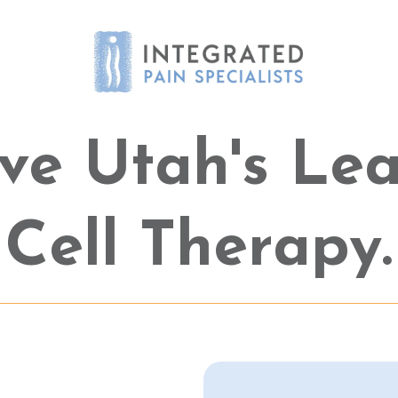
ve Utah's Le
Cell Therapy.