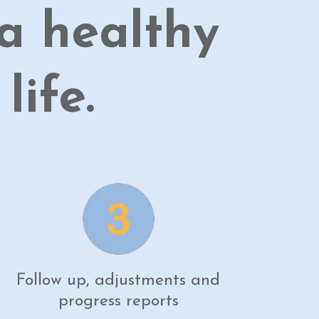
a healthy
ife.
Follow up, adjustments and
progress reports