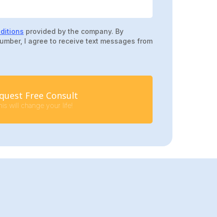
ditions
provided by the company. By
umber, I agree to receive text messages from
quest Free Consult
is will change your life!