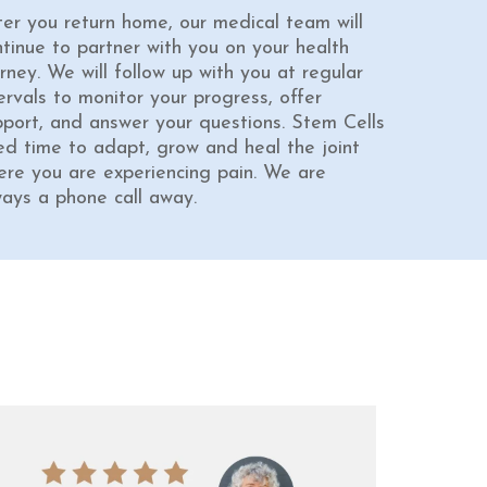
ter you return home, our medical team will
ntinue to partner with you on your health
rney. We will follow up with you at regular
ervals to monitor your progress, offer
pport, and answer your questions. Stem Cells
ed time to adapt, grow and heal the joint
ere you are experiencing pain. We are
ways a phone call away.