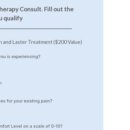
herapy Consult. Fill out the
u qualify
____________________________________
n and Laster Treatment ($200 Value)
you is experiencing?
n
es for your existing pain?
mfort Level on a scale of 0-10?