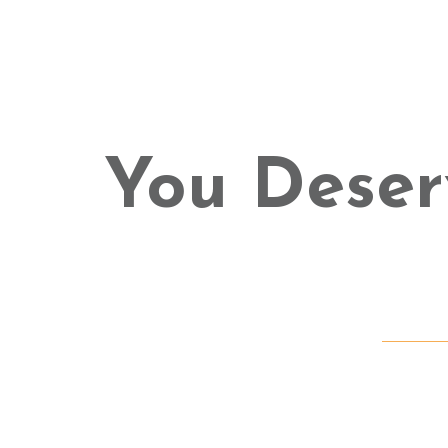
You Deser