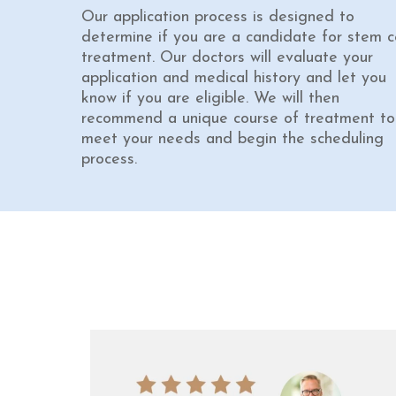
Our application process is designed to
determine if you are a candidate for stem ce
treatment. Our doctors will evaluate your
application and medical history and let you
know if you are eligible. We will then
recommend a unique course of treatment to
meet your needs and begin the scheduling
process.