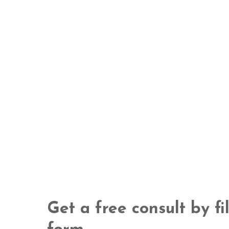
Get a free consult by fi