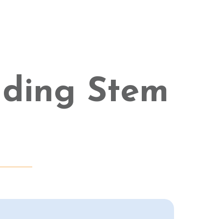
ading Stem