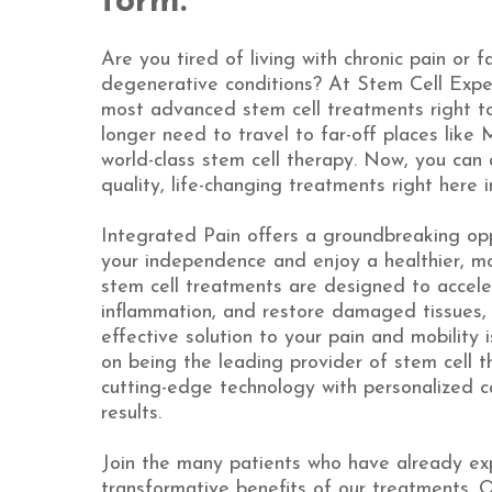
form.
Are you tired of living with chronic pain or f
degenerative conditions? At Stem Cell Expe
most advanced stem cell treatments right t
longer need to travel to far-off places like
world-class stem cell therapy. Now, you can
quality, life-changing treatments right here i
Integrated Pain offers a groundbreaking opp
your independence and enjoy a healthier, mor
stem cell treatments are designed to accele
inflammation, and restore damaged tissues, 
effective solution to your pain and mobility 
on being the leading provider of stem cell t
cutting-edge technology with personalized c
results.
Join the many patients who have already ex
transformative benefits of our treatments. 