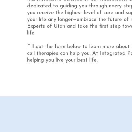
dedicated to guiding you through every step
you receive the highest level of care and sup
your life any longer—embrace the future of 
Experts of Utah and take the first step towa
life.
Fill out the form below to learn more about
cell therapies can help you. At Integrated P
helping you live your best life.