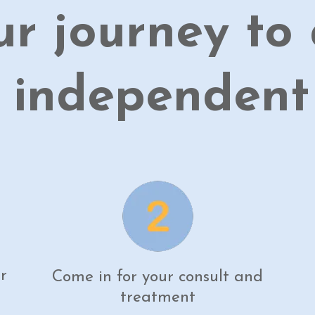
ur journey to 
 independent l
r
Come in for your consult and
treatment