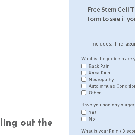
Free Stem Cell T
form to see if yo
______________________
Includes: Theragu
What is the problem are 
Back Pain
Knee Pain
Neuropathy
Autoimmune Conditio
Other
Have you had any surgeri
Yes
No
lling out the
What is your Pain / Disco