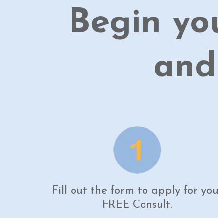
Begin yo
and
Fill out the form to apply for you
FREE Consult.