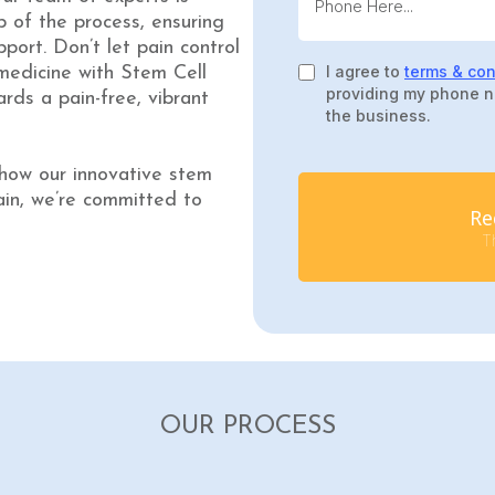
 of the process, ensuring
port. Don’t let pain control
I agree to
terms & con
medicine with Stem Cell
providing my phone n
rds a pain-free, vibrant
the business.
 how our innovative stem
ain, we’re committed to
Re
Th
OUR PROCESS